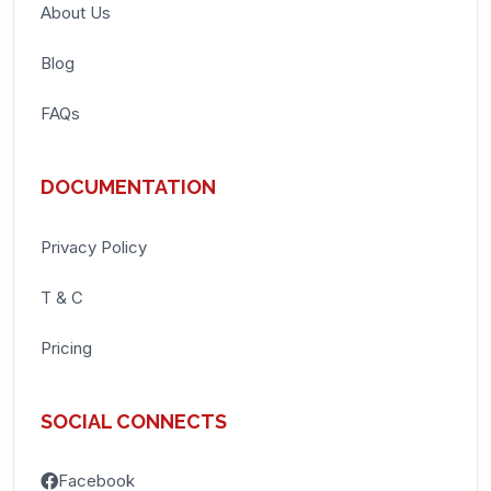
About Us
Blog
FAQs
DOCUMENTATION
Privacy Policy
T & C
Pricing
SOCIAL CONNECTS
Facebook