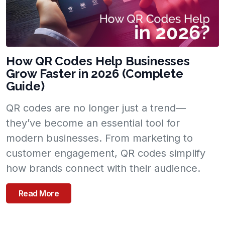
How QR Codes Help Businesses
Grow Faster in 2026 (Complete
Guide)
QR codes are no longer just a trend—
they’ve become an essential tool for
modern businesses. From marketing to
customer engagement, QR codes simplify
how brands connect with their audience.
Read More