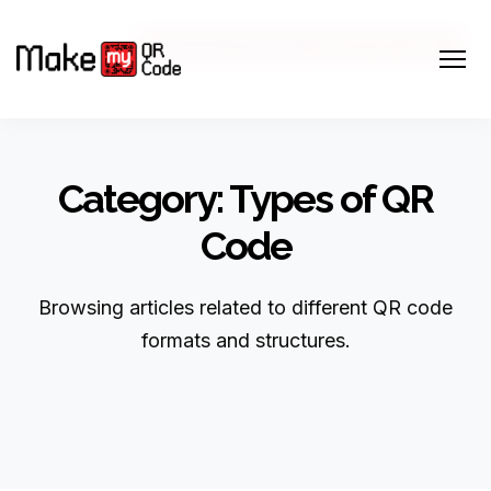
Marketing Strategy
Business Strategy
March 20, 2026
March 25, 2026
Category: Types of QR
Code
Browsing articles related to different QR code
formats and structures.