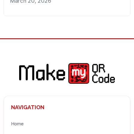
March 20, 2026
NAVIGATION
Home