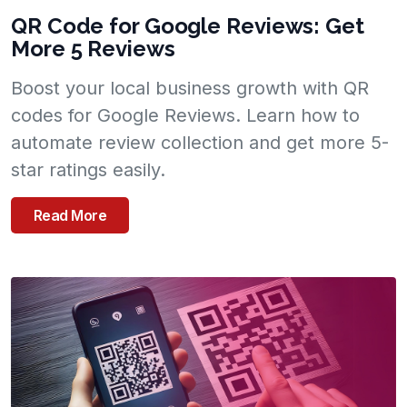
QR Code for Google Reviews: Get
More 5 Reviews
Boost your local business growth with QR
codes for Google Reviews. Learn how to
automate review collection and get more 5-
star ratings easily.
Read More