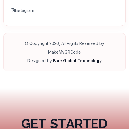
Instagram
© Copyright 2026, All Rights Reserved by
MakeMyQRCode
Designed by
Blue Global Technology
G
E
T
S
T
A
R
T
E
D