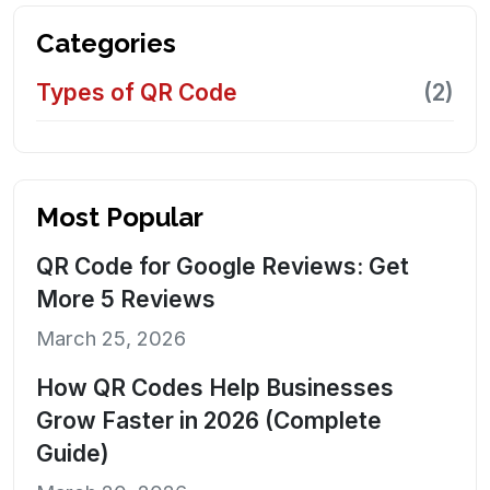
Categories
Types of QR Code
(2)
Most Popular
QR Code for Google Reviews: Get
More 5 Reviews
March 25, 2026
How QR Codes Help Businesses
Grow Faster in 2026 (Complete
Guide)